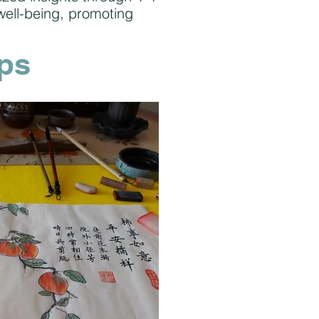
well-being, promoting
ps