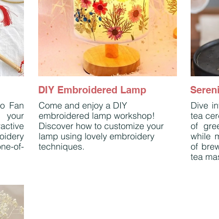
DIY Embroidered Lamp
Sereni
ro Fan
Come and enjoy a DIY
Dive in
 your
embroidered lamp workshop!
tea cer
active
Discover how to customize your
of gre
roidery
lamp using lovely embroidery
while m
ne-of-
techniques.
of bre
tea mas