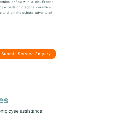
monies, or flow with tai chi. Expect
 by experts on dragons, ceramics,
s and join the cultural adventure!
Submit Service Enquiry
es
, employee assistance