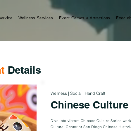
service
Wellness Services
Event Games & Attractions
Executi
t
Details
Wellness | Social | Hand Craft
Chinese Culture
Dive into vibrant Chinese Culture Series wor
Cultural Center or San Diego Chinese Histori