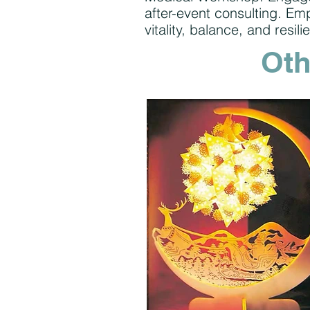
after-event consulting. E
vitality, balance, and resili
Oth