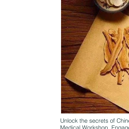
Unlock the secrets of Chin
Medical Workshop. Engage 