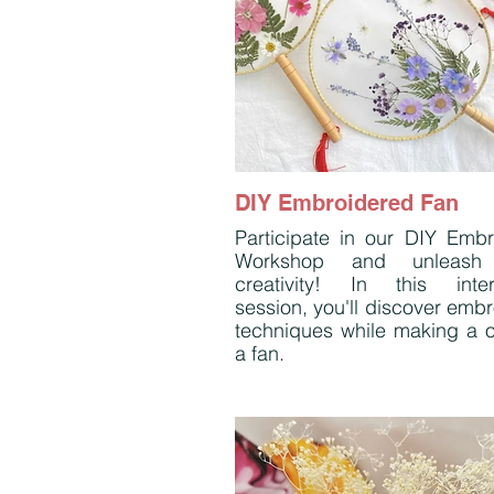
DIY Embroidered Fan
Participate in our DIY Emb
Workshop and unleash
creativity! In this inter
session, you'll discover emb
techniques while making a o
a fan.