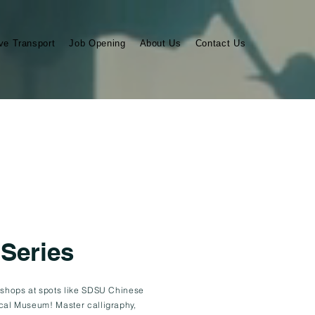
ve Transport
Job Opening
About Us
Contact Us
 Series
kshops at spots like SDSU Chinese
cal Museum! Master calligraphy,