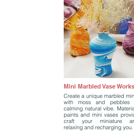
Mini Marbled Vase Work
Create a unique marbled min
with moss and pebbles 
calming natural vibe. Materia
paints and mini vases provi
craft your miniature ar
relaxing and recharging you.