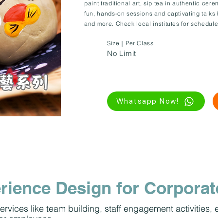
paint traditional art, sip tea in authentic cere
fun, hands-on sessions and captivating talks
and more. Check local institutes for schedule
Size｜Per Class
No Limit
Whatsapp Now!
rience Design for Corporat
ervices like team building, staff engagement activities