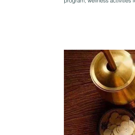
program, wellness activities 