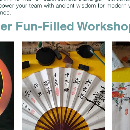
mpower your team with ancient wisdom for modern 
ence.
er Fun-Filled Worksho