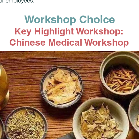
for employees.
Workshop Choice
Key Highlight Workshop:
Chinese Medical Workshop