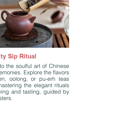
ty Sip Ritual
to the soulful art of Chinese
emonies. Explore the flavors
en, oolong, or pu-erh teas
astering the elegant rituals
wing and tasting, guided by
ters.