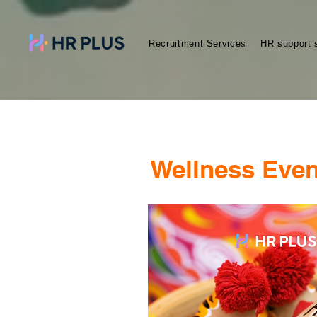
Recruitment Services
HR support 
Wellness Even