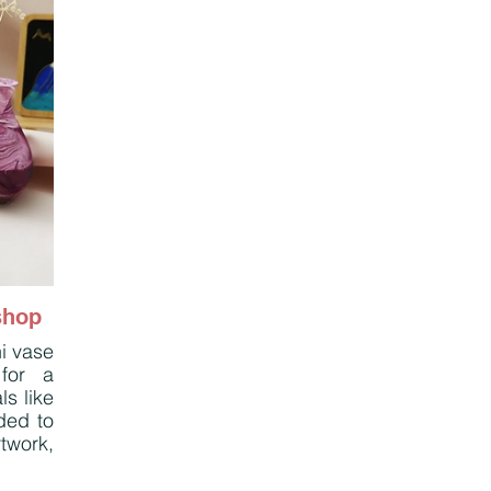
shop
i vase
for a
ls like
ded to
twork,