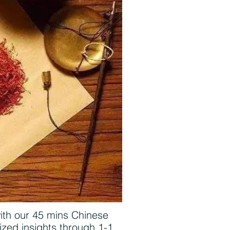
with our 45 mins Chinese
zed insights through 1-1