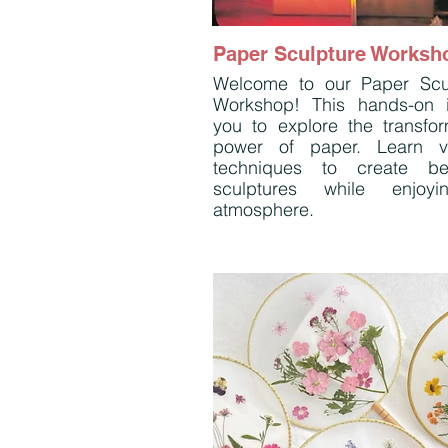
Paper Sculpture Worksh
Welcome to our Paper Scu
Workshop! This hands-on i
you to explore the transfor
power of paper. Learn v
techniques to create bea
sculptures while enjoy
atmosphere.