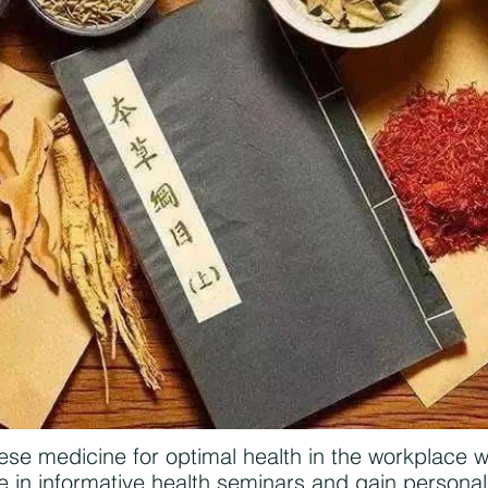
ese medicine for optimal health in the workplace 
in informative health seminars and gain personali