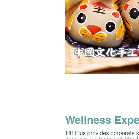
Wellness Expe
HR Plus provides corporate s