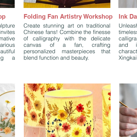
op
Folding Fan Artistry Workshop
Ink D
lpture
Create stunning art on traditional
Unleash
nvites
Chinese fans! Combine the finesse
timel
mative
of calligraphy with the delicate
callig
arious
canvas of a fan, crafting
and i
utiful
personalized masterpieces that
charact
ing a
blend function and beauty.
Xingkai,