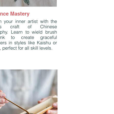
ance Mastery
 your inner artist with the
ess craft of Chinese
raphy. Learn to wield brush
nk to create graceful
ers in styles like Kaishu or
 perfect for all skill levels.