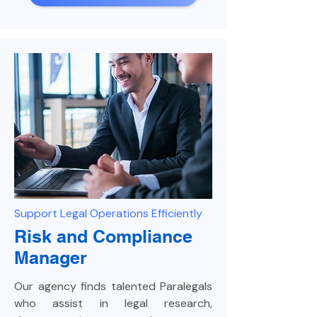
Support Legal Operations Efficiently
Risk and Compliance
Manager
Our agency finds talented Paralegals
who assist in legal research,