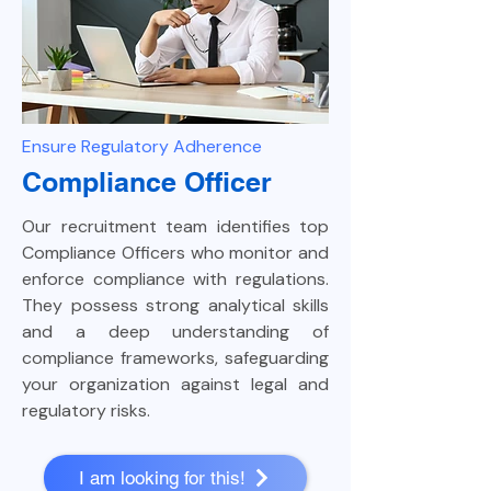
Ensure Regulatory Adherence
Compliance Officer
Our recruitment team identifies top
Compliance Officers who monitor and
enforce compliance with regulations.
They possess strong analytical skills
and a deep understanding of
compliance frameworks, safeguarding
your organization against legal and
regulatory risks.
I am looking for this!