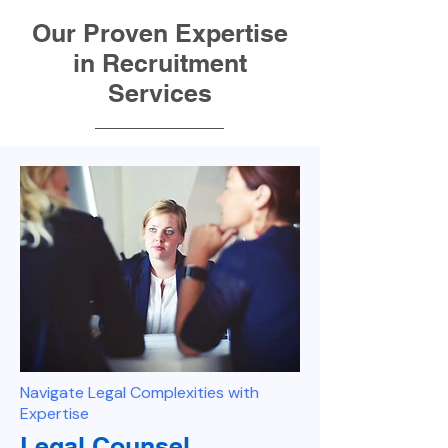
Our Proven Expertise
in Recruitment
Services
Navigate Legal Complexities with
Expertise
Legal Counsel