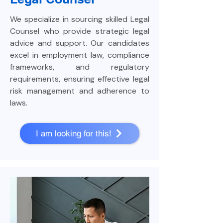
We specialize in sourcing skilled Legal
Counsel who provide strategic legal
advice and support. Our candidates
excel in employment law, compliance
frameworks, and regulatory
requirements, ensuring effective legal
risk management and adherence to
laws.
I am looking for this!