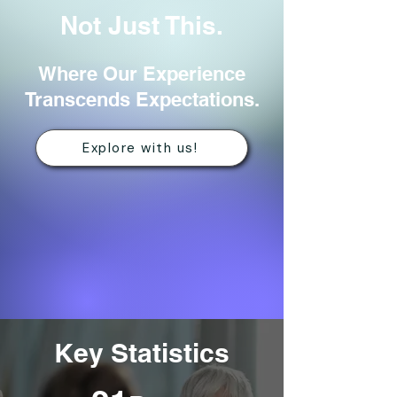
Not Just This.
Where Our Experience
Transcends Expectations.
Explore with us!
Key Statistics