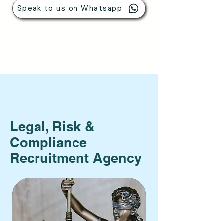
Speak to us on Whatsapp
Legal, Risk &
Compliance
Recruitment Agency