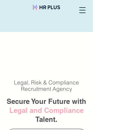
Legal, Risk & Compliance
Recruitment Agency
Secure Your Future with
Legal and Compliance
Talent.