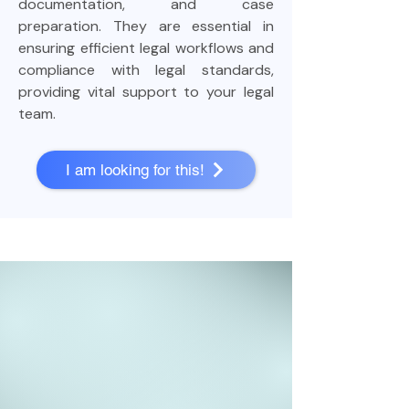
documentation, and case
preparation. They are essential in
ensuring efficient legal workflows and
compliance with legal standards,
providing vital support to your legal
team.
I am looking for this!