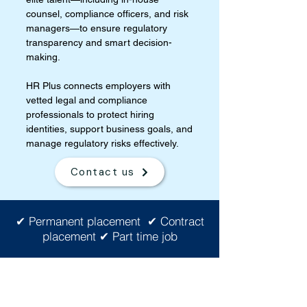
counsel, compliance officers, and risk
managers—to ensure regulatory
transparency and smart decision-
making.
HR Plus connects employers with
vetted legal and compliance
professionals to protect hiring
identities, support business goals, and
manage regulatory risks effectively.
Contact us
✔ Permanent placement ✔ Contract
placement ✔ Part time job