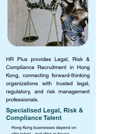
HR Plus provides Legal, Risk &
Compliance Recruitment in Hong
Kong, connecting forward-thinking
organizations with trusted legal,
regulatory, and risk management
professionals.
Specialised Legal, Risk &
Compliance Talent
Hong Kong businesses depend on
elite talent—including in-house