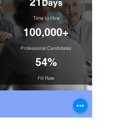
21
Days
Time to Hire
100,000+
Professional Candidates
54%
Fill Rate
Frequently