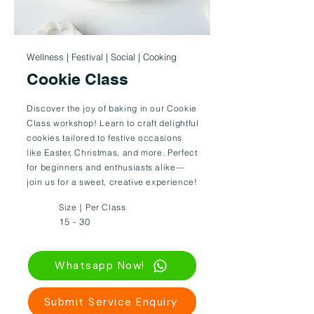
Wellness | Festival | Social | Cooking
Cookie Class
Discover the joy of baking in our Cookie
Class workshop! Learn to craft delightful
cookies tailored to festive occasions
like Easter, Christmas, and more. Perfect
for beginners and enthusiasts alike—
join us for a sweet, creative experience!
Size｜Per Class
15 - 30
Whatsapp Now!
Submit Service Enquiry