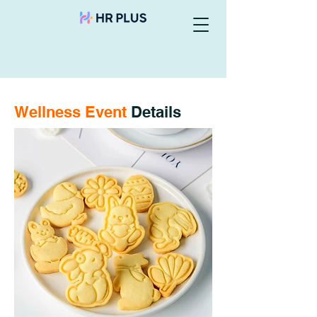
Wellness Event
Details