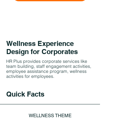
Wellness Experience
Design for Corporates
HR Plus provides corporate services like
team building, staff engagement activities,
employee assistance program, wellness
activities for employees.
Quick Facts
WELLNESS THEME