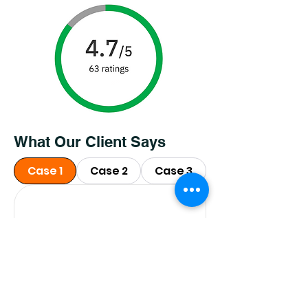
What Our Client Says
Case 1
Case 2
Case 3