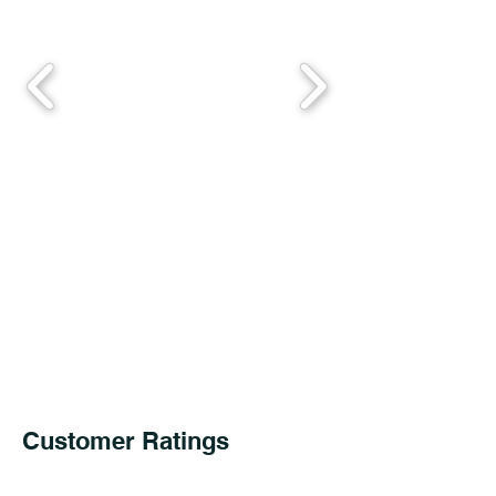
Customer Ratings