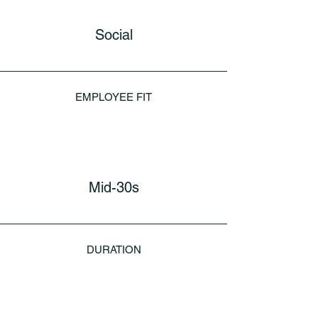
Social
EMPLOYEE FIT
Mid-30s
DURATION