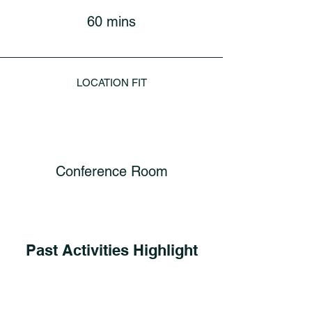
60 mins
LOCATION FIT
Conference Room
Past Activities Highlight