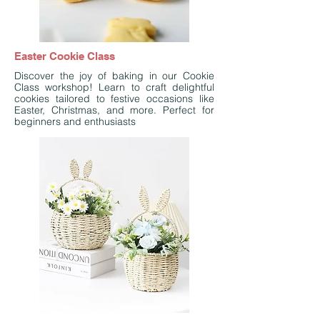
Easter Cookie Class
Discover the joy of baking in our Cookie
Class workshop! Learn to craft delightful
cookies tailored to festive occasions like
Easter, Christmas, and more. Perfect for
beginners and enthusiasts