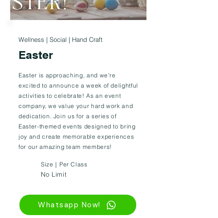
Wellness | Social | Hand Craft
Easter
Easter is approaching, and we’re
excited to announce a week of delightful
activities to celebrate! As an event
company, we value your hard work and
dedication. Join us for a series of
Easter-themed events designed to bring
joy and create memorable experiences
for our amazing team members!
Size｜Per Class
No Limit
Whatsapp Now!