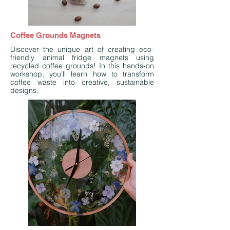
Coffee Grounds Magnets
Discover the unique art of creating eco-
friendly animal fridge magnets using
recycled coffee grounds! In this hands-on
workshop, you’ll learn how to transform
coffee waste into creative, sustainable
designs.