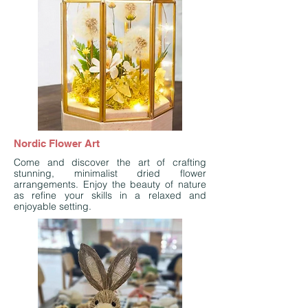
Nordic Flower Art
Come and discover the art of crafting
stunning, minimalist dried flower
arrangements. Enjoy the beauty of nature
as refine your skills in a relaxed and
enjoyable setting.