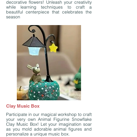
decorative flowers! Unleash your creativity
while learning techniques to craft a
beautiful centerpiece that celebrates the
season
Clay Music Box
Participate in our magical workshop to craft
your very own Animal Figurine Snowflake
Clay Music Box! Let your imagination soar
as you mold adorable animal figures and
personalize a unique music box.