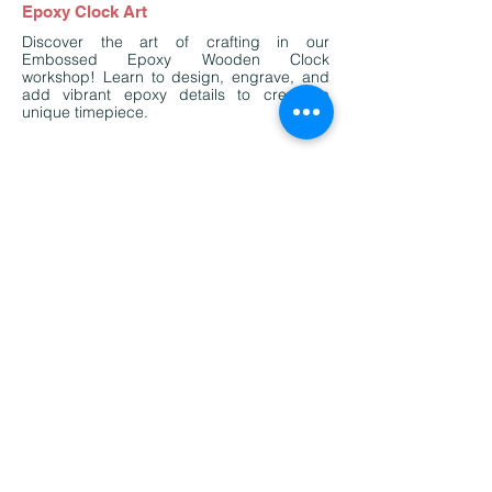
Epoxy Clock Art
Discover the art of crafting in our
Embossed Epoxy Wooden Clock
workshop! Learn to design, engrave, and
add vibrant epoxy details to create a
unique timepiece.
Past Activities Highlight