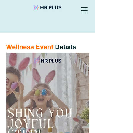
Wellness Event
Details