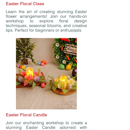
Easter Floral Class
Learn the art of creating stunning Easter
flower arrangements! Join our hands-on
workshop to explore floral design
techniques, seasonal blooms, and creative
tips. Perfect for beginners or enthusiasts
Easter Floral Candle
Join our enchanting workshop to create a
stunning Easter Candle adorned with