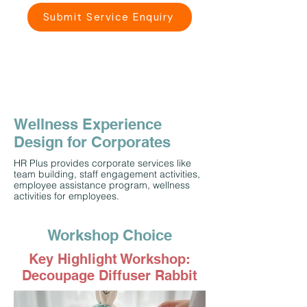
Submit Service Enquiry
Wellness Experience
Design for Corporates
HR Plus provides corporate services like
team building, staff engagement activities,
employee assistance program, wellness
activities for employees.
Workshop Choice
Key Highlight Workshop:
Decoupage Diffuser Rabbit