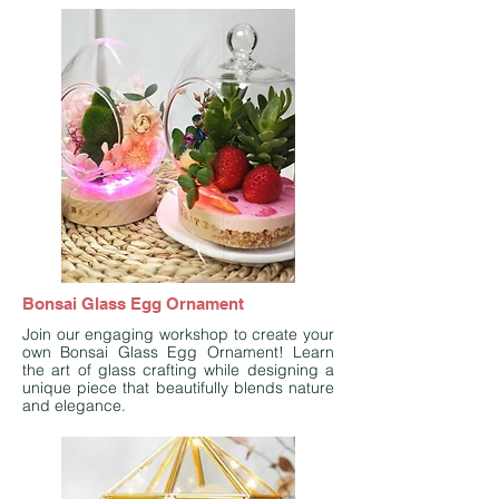
Bonsai Glass Egg Ornament
Join our engaging workshop to create your
own Bonsai Glass Egg Ornament! Learn
the art of glass crafting while designing a
unique piece that beautifully blends nature
and elegance.