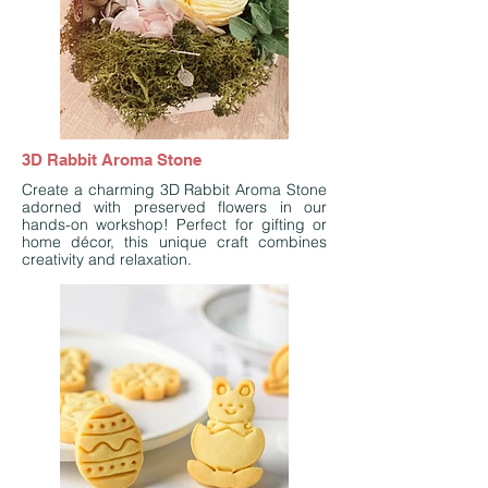
3D Rabbit Aroma Stone
Create a charming 3D Rabbit Aroma Stone
adorned with preserved flowers in our
hands-on workshop! Perfect for gifting or
home décor, this unique craft combines
creativity and relaxation.