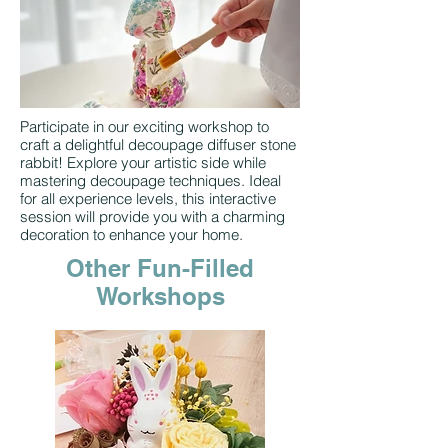
Participate in our exciting workshop to
craft a delightful decoupage diffuser stone
rabbit! Explore your artistic side while
mastering decoupage techniques. Ideal
for all experience levels, this interactive
session will provide you with a charming
decoration to enhance your home.
Other Fun-Filled
Workshops