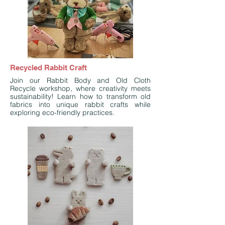
Recycled Rabbit Craft
Join our Rabbit Body and Old Cloth
Recycle workshop, where creativity meets
sustainability! Learn how to transform old
fabrics into unique rabbit crafts while
exploring eco-friendly practices.