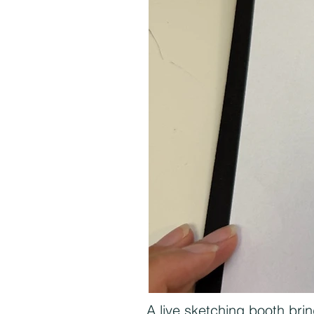
A live sketching booth brin