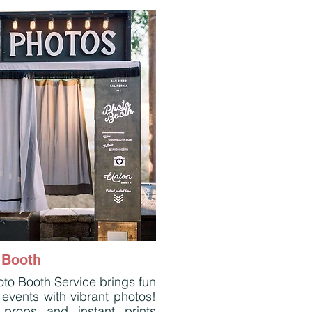
 Booth
to Booth Service brings fun
 events with vibrant photos!
 props and instant prints