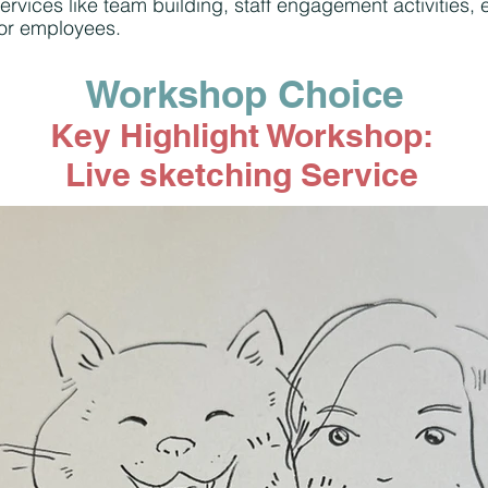
ervices like team building, staff engagement activities
for employees.
Workshop Choice
Key Highlight Workshop:
Live sketching Service