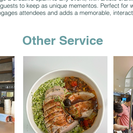
 for guests to keep as unique mementos. Perfect for
 engages attendees and adds a memorable, interact
Other Service