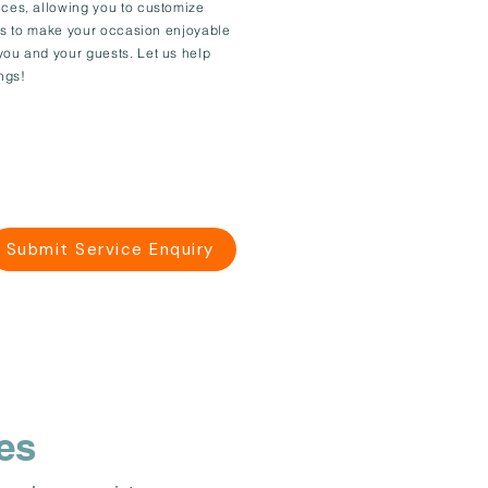
ices, allowing you to customize
l is to make your occasion enjoyable
you and your guests. Let us help
ngs!
Submit Service Enquiry
es