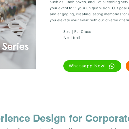
such as lunch boxes, and live sketching serv
your event to fit your unique vision. Our goa
and engaging, creating lasting memories for 
you elevate your event with our diverse offeri
Size｜Per Class
No Limit
Whatsapp Now!
rience Design for Corporat