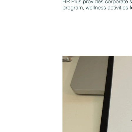
HR Plus provides corporate s
program, wellness activities 