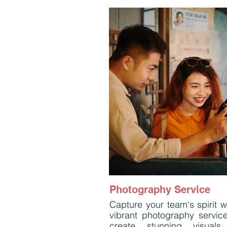
Photography Service
Capture your team's spirit w
vibrant photography servic
create stunning visuals