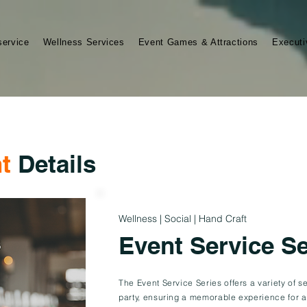
service
Wellness Services
Event Games & Attractions
Executi
t
Details
Wellness | Social | Hand Craft
Event Service Se
The Event Service Series offers a variety of 
party, ensuring a memorable experience for a