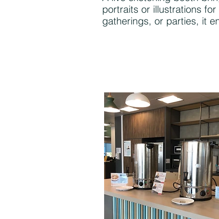
portraits or illustrations
gatherings, or parties, it