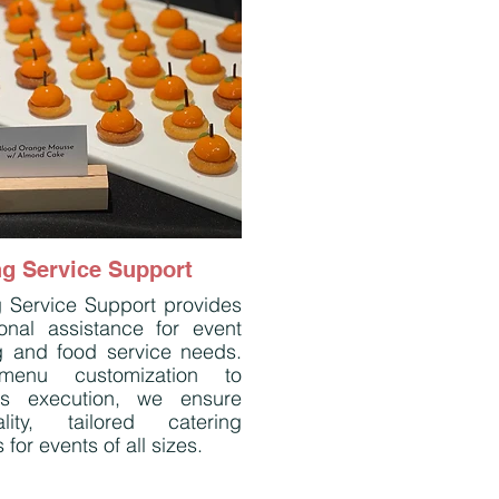
ng Service Support
g Service Support provides
ional assistance for event
g and food service needs.
enu customization to
ss execution, we ensure
ality, tailored catering
 for events of all sizes.