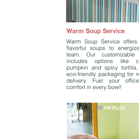
Warm Soup Service
Warm Soup Service offers 
flavorful soups to energiz
team. Our customizable
includes options like c
pumpkin and spicy tortilla, 
eco-friendly packaging for r
delivery. Fuel your offic
comfort in every bowl!