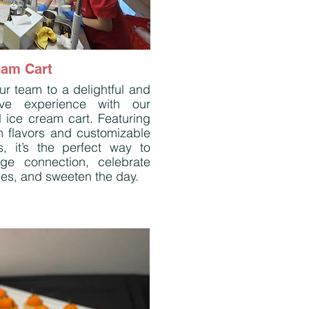
eam Cart
ur team to a delightful and
tive experience with our
l ice cream cart. Featuring
 flavors and customizable
s, it’s the perfect way to
ge connection, celebrate
es, and sweeten the day.