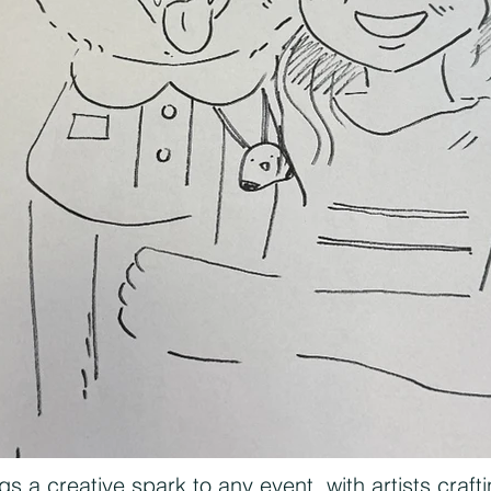
gs a creative spark to any event, with artists craft