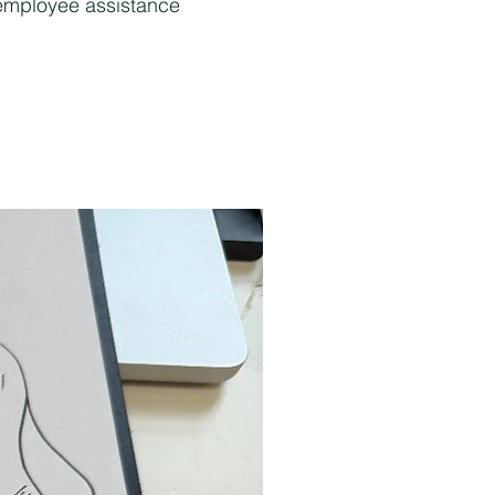
, employee assistance