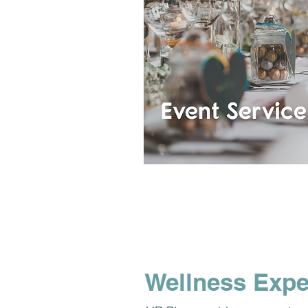
Wellness Expe