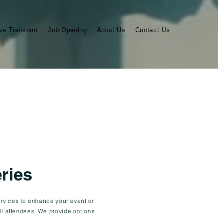
ve Transport
Job Opening
About Us
Contact Us
ries
services to enhance your event or
ll attendees. We provide options