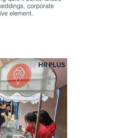
 weddings, corporate
ive element.