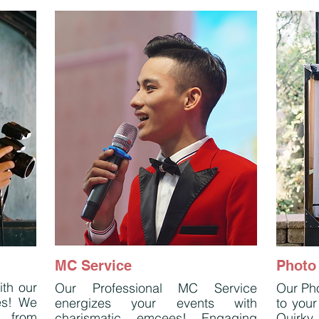
MC Service
Photo
ith our
Our Professional MC Service
Our Pho
es! We
energizes your events with
to your
, from
charismatic emcees! Engaging
Quirky