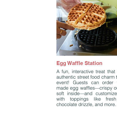
Egg Waffle Station
A fun, interactive treat that
authentic street food charm 
event! Guests can order f
made egg waffles—crispy ou
soft inside—and customiz
with toppings like fresh 
chocolate drizzle, and more.