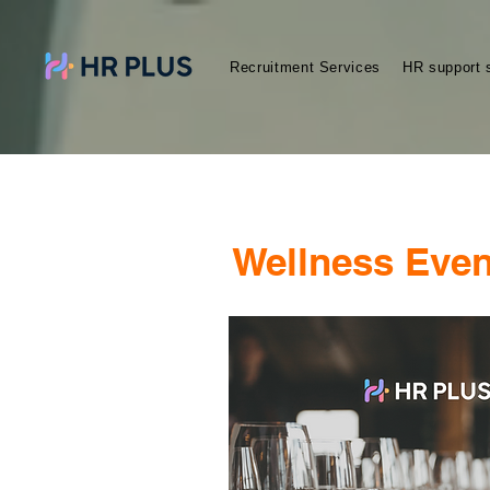
Recruitment Services
HR support 
Wellness Even