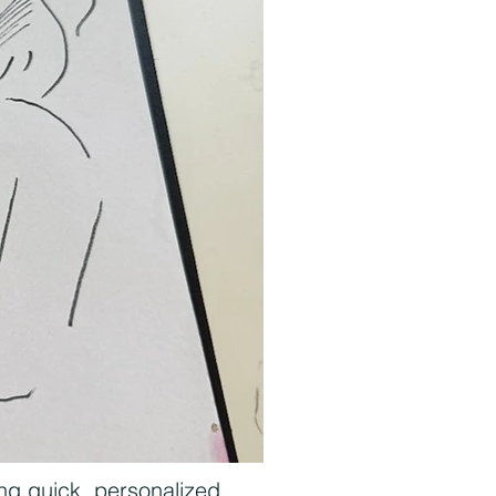
ing quick, personalized