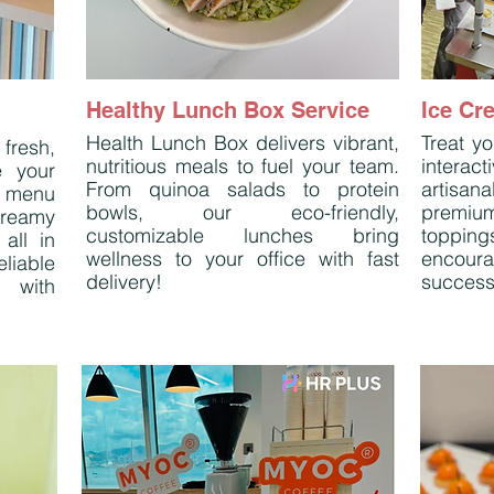
Healthy Lunch Box Service
Ice Cr
Health Lunch Box delivers vibrant,
Treat yo
fresh,
nutritious meals to fuel your team.
interac
e your
From quinoa salads to protein
artisana
 menu
bowls, our eco-friendly,
premium
reamy
customizable lunches bring
topping
all in
wellness to your office with fast
encoura
eliable
delivery!
success
e with