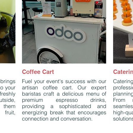
Coffee Cart
Cateri
 brings
Fuel your event's success with our
Caterin
to your
artisan coffee cart. Our expert
profess
reshly
baristas craft a delicious menu of
plannin
tside,
premium espresso drinks,
From m
e them
providing a sophisticated and
seamle
fruit,
energizing break that encourages
high-qu
connection and conversation.
solutions