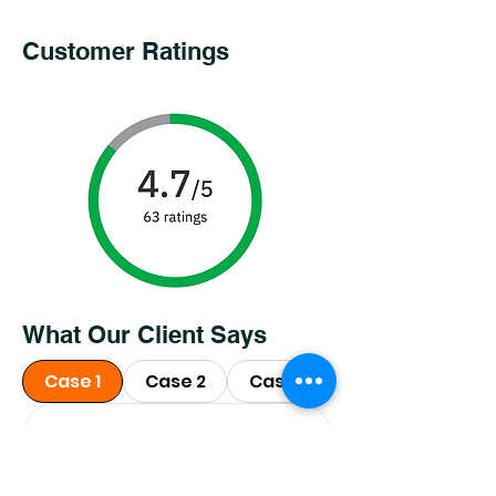
Customer Ratings
What Our Client Says
Case 1
Case 2
Case 3