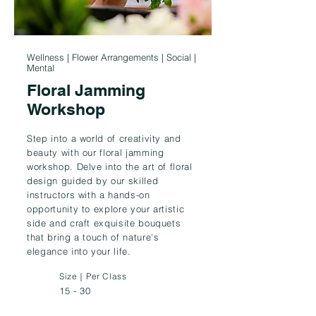
Wellness | Flower Arrangements | Social |
Mental
Floral Jamming
Workshop
Step into a world of creativity and
beauty with our floral jamming
workshop. Delve into the art of floral
design guided by our skilled
instructors with a hands-on
opportunity to explore your artistic
side and craft exquisite bouquets
that bring a touch of nature's
elegance into your life.
Size｜Per Class
15 - 30