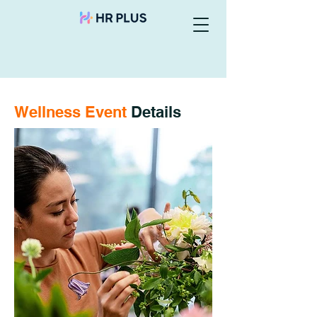
Wellness Event
Details