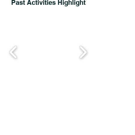
Past Activities Highlight