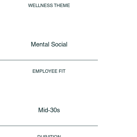
WELLNESS THEME
Mental Social
EMPLOYEE FIT
Mid-30s
DURATION