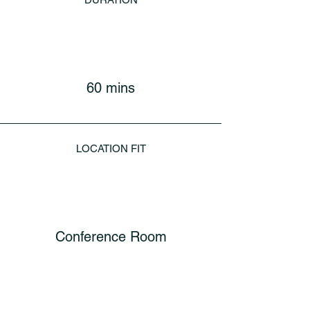
60 mins
LOCATION FIT
Conference Room