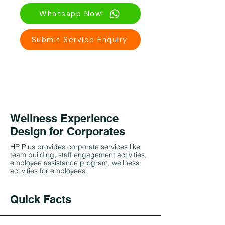
Whatsapp Now!
Submit Service Enquiry
Wellness Experience
Design for Corporates
HR Plus provides corporate services like
team building, staff engagement activities,
employee assistance program, wellness
activities for employees.
Quick Facts