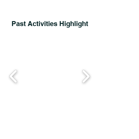
Past Activities Highlight