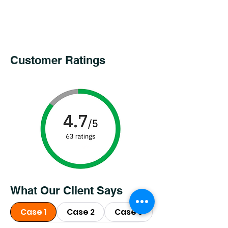
Customer Ratings
What Our Client Says
Case 1
Case 2
Case 3