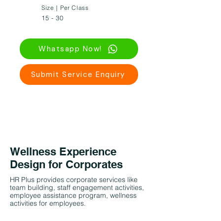
Size｜Per Class
15 - 30
Whatsapp Now!
Submit Service Enquiry
Wellness Experience
Design for Corporates
HR Plus provides corporate services like
team building, staff engagement activities,
employee assistance program, wellness
activities for employees.