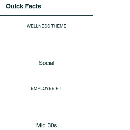
Quick Facts
WELLNESS THEME
Social
EMPLOYEE FIT
Mid-30s