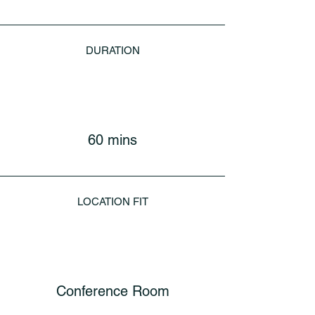
DURATION
60 mins
LOCATION FIT
Conference Room