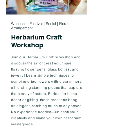
Wellness | Festival | Social | Floral
Arrangement
Herbarium Craft
Workshop
Join our Herbarium Craft Workshop and
discover the art of creating unique
floating flower pens, glass bottles, and
jewelry! Learn simple techniques to
combine dried flowers with clear mineral
oil, crafting stunning pieces that capture
the beauty of nature. Perfect for home
decor or gifting, these creations bring
an elegant, soothing touch to any space.
No experience needed—unleash your
creativity and make your own herbarium
masterpiece