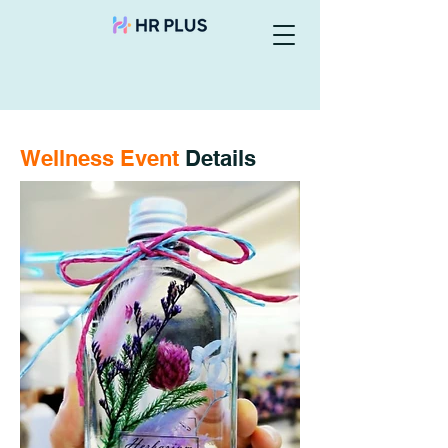
Wellness Event
Details