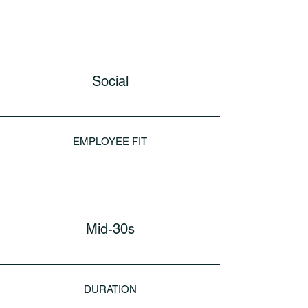
Social
EMPLOYEE FIT
Mid-30s
DURATION