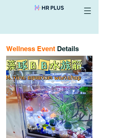
Wellness Event
Details