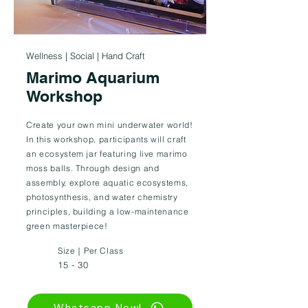
Wellness | Social | Hand Craft
Marimo Aquarium
Workshop
Create your own mini underwater world!
In this workshop, participants will craft
an ecosystem jar featuring live marimo
moss balls. Through design and
assembly, explore aquatic ecosystems,
photosynthesis, and water chemistry
principles, building a low-maintenance
green masterpiece!
Size｜Per Class
15 - 30