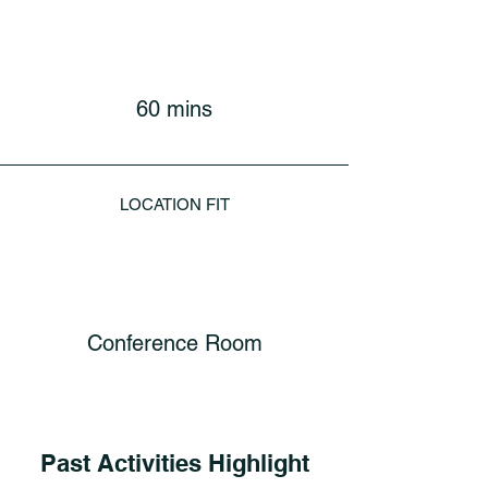
60 mins
LOCATION FIT
Conference Room
Past Activities Highlight