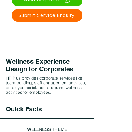
Whatsapp Now!
Submit Service Enquiry
Wellness Experience
Design for Corporates
HR Plus provides corporate services like
team building, staff engagement activities,
employee assistance program, wellness
activities for employees.
Quick Facts
WELLNESS THEME