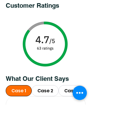
Customer Ratings
What Our Client Says
Case 1
Case 2
Case 3