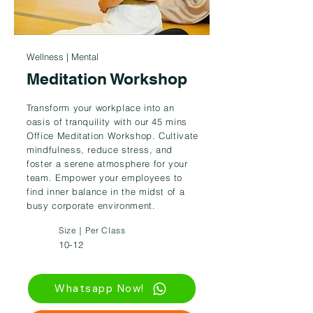
Wellness | Mental
Meditation Workshop
Transform your workplace into an
oasis of tranquility with our 45 mins
Office Meditation Workshop. Cultivate
mindfulness, reduce stress, and
foster a serene atmosphere for your
team. Empower your employees to
find inner balance in the midst of a
busy corporate environment.
Size｜Per Class
10-12
Whatsapp Now!