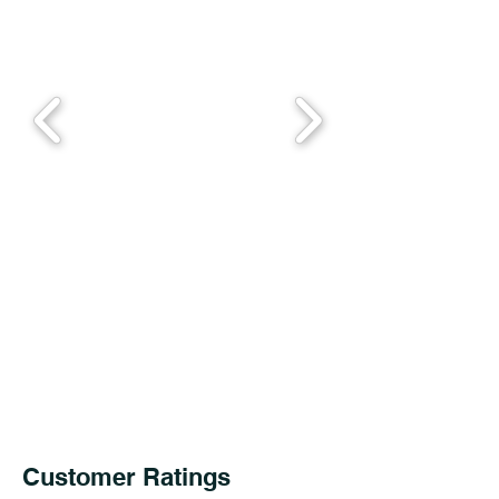
Customer Ratings