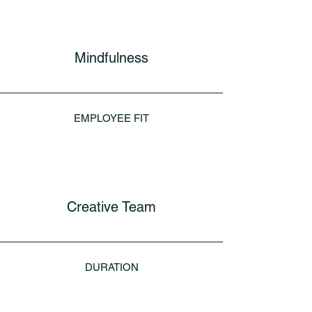
Mindfulness
EMPLOYEE FIT
Creative Team
DURATION