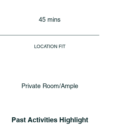
45 mins
LOCATION FIT
Private Room/Ample
Past Activities Highlight