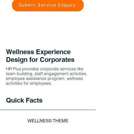
Submit Service Enquiry
Wellness Experience
Design for Corporates
HR Plus provides corporate services like
team building, staff engagement activities,
employee assistance program, wellness
activities for employees.
Quick Facts
WELLNESS THEME