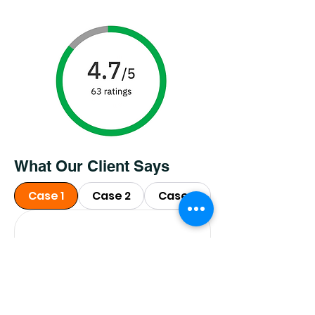
What Our Client Says
Case 1
Case 2
Case 3