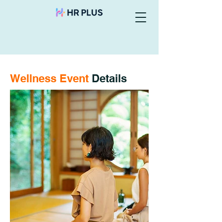
Wellness Event
Details