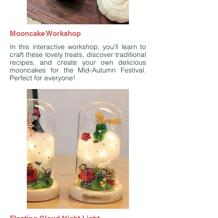
Mooncake Workshop
In this interactive workshop, you'll learn to
craft these lovely treats, discover traditional
recipes, and create your own delicious
mooncakes for the Mid-Autumn Festival.
Perfect for everyone!