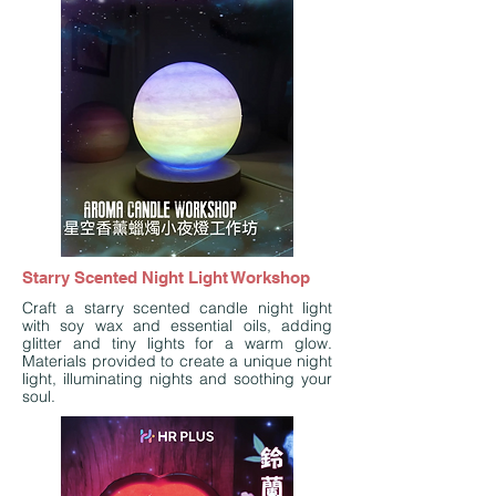
Starry Scented Night Light Workshop
Craft a starry scented candle night light
with soy wax and essential oils, adding
glitter and tiny lights for a warm glow.
Materials provided to create a unique night
light, illuminating nights and soothing your
soul.