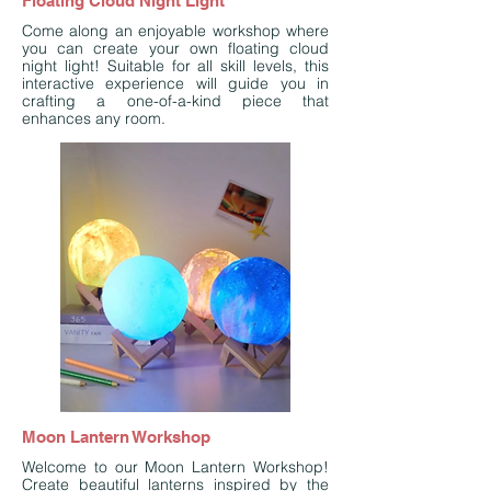
Floating Cloud Night Light
Come along an enjoyable workshop where
you can create your own floating cloud
night light! Suitable for all skill levels, this
interactive experience will guide you in
crafting a one-of-a-kind piece that
enhances any room.
Moon Lantern Workshop
Welcome to our Moon Lantern Workshop!
Create beautiful lanterns inspired by the