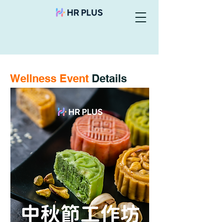
Wellness Event
Details