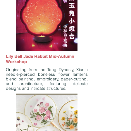
Lily Bell Jade Rabbit Mid-Autumn
Workshop
Originating from the Tang Dynasty, Xianju
needle-pierced boneless flower lanterns
blend painting, embroidery, paper-cutting,
and architecture, featuring delicate
designs and intricate structures.