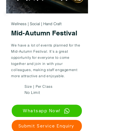
Wellness | Social | Hand Craft
Mid-Autumn Festival
We have a lot of events planned for the
Mid-Autumn Festival. It's a great
opportunity for everyone to come
together and join in with your
colleagues, making staff engagement
more attractive and enjoyable.
Size｜Per Class
No Limit
Whatsapp Now!
Submit Service Enquiry