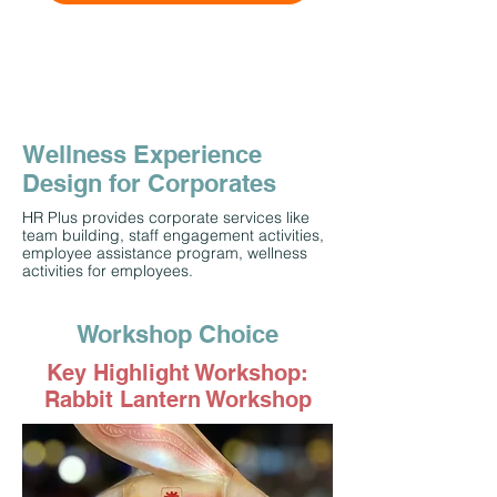
Wellness Experience
Design for Corporates
HR Plus provides corporate services like
team building, staff engagement activities,
employee assistance program, wellness
activities for employees.
Workshop Choice
Key Highlight Workshop:
Rabbit Lantern Workshop