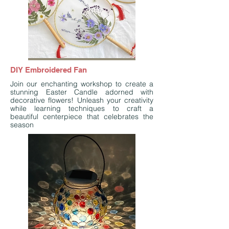
DIY Embroidered Fan
Join our enchanting workshop to create a
stunning Easter Candle adorned with
decorative flowers! Unleash your creativity
while learning techniques to craft a
beautiful centerpiece that celebrates the
season