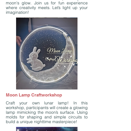
moon's glow. Join us for fun experience
where creativity meets. Let’s light up your
imagination!
Moon Lamp Craftworkshop
Craft your own lunar lamp! In this
workshop, participants will create a glowing
lamp mimicking the moon’s surface. Using
molds for shaping and simple circuits to
build a unique nighttime masterpiece!