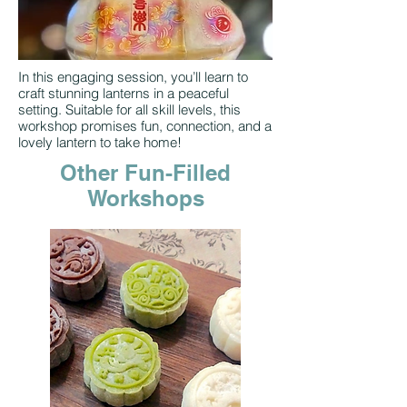
In this engaging session, you’ll learn to
craft stunning lanterns in a peaceful
setting. Suitable for all skill levels, this
workshop promises fun, connection, and a
lovely lantern to take home!
Other Fun-Filled
Workshops