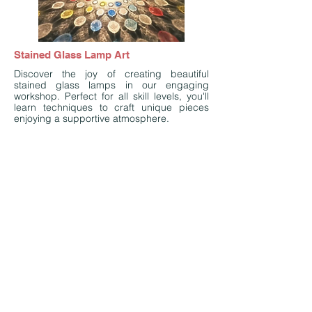
Stained Glass Lamp Art
Discover the joy of creating beautiful
stained glass lamps in our engaging
workshop. Perfect for all skill levels, you'll
learn techniques to craft unique pieces
enjoying a supportive atmosphere.