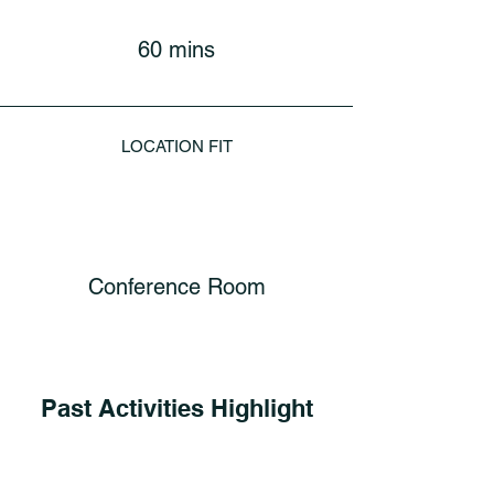
60 mins
LOCATION FIT
Conference Room
Past Activities Highlight