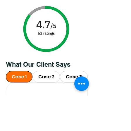
What Our Client Says
Case 1
Case 2
Case 3