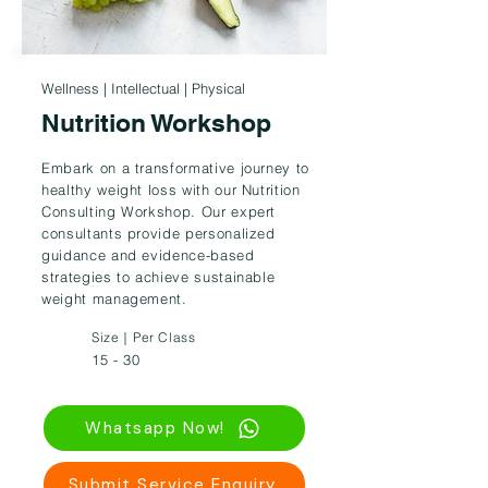
Wellness | Intellectual | Physical
Nutrition Workshop
Embark on a transformative journey to
healthy weight loss with our Nutrition
Consulting Workshop. Our expert
consultants provide personalized
guidance and evidence-based
strategies to achieve sustainable
weight management.
Size｜Per Class
15 - 30
Whatsapp Now!
Submit Service Enquiry