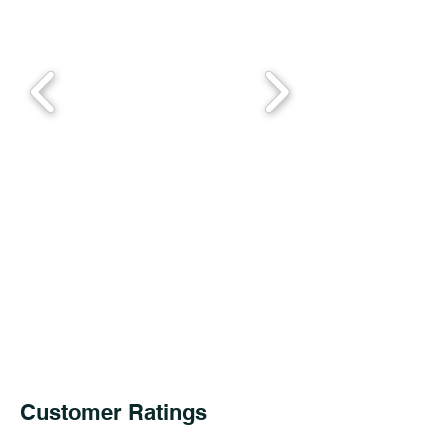
Customer Ratings