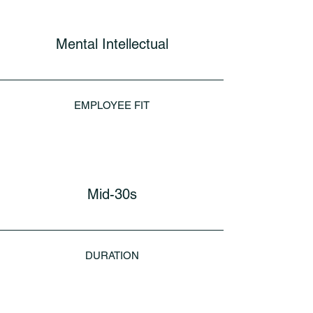
Mental Intellectual
EMPLOYEE FIT
Mid-30s
DURATION