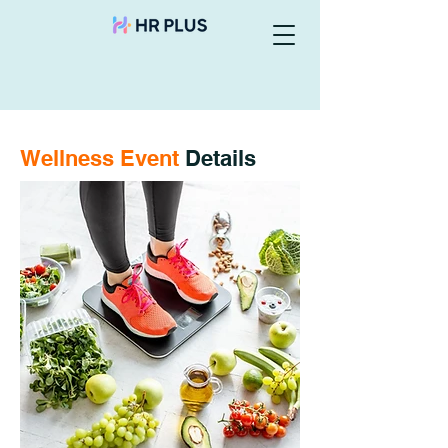
Wellness Event
Details