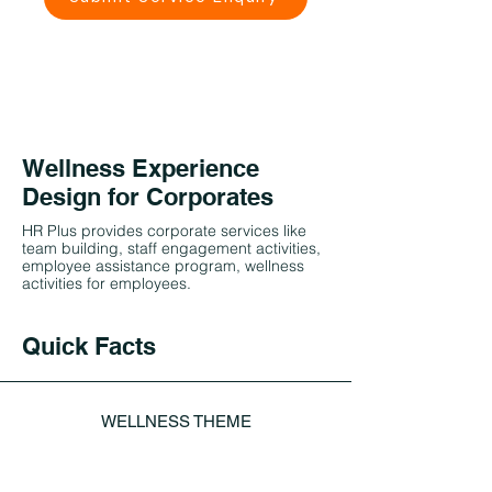
Wellness Experience
Design for Corporates
HR Plus provides corporate services like
team building, staff engagement activities,
employee assistance program, wellness
activities for employees.
Quick Facts
WELLNESS THEME