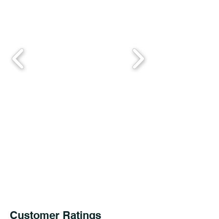
Customer Ratings