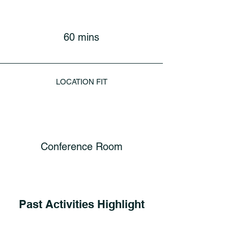
60 mins
LOCATION FIT
Conference Room
Past Activities Highlight