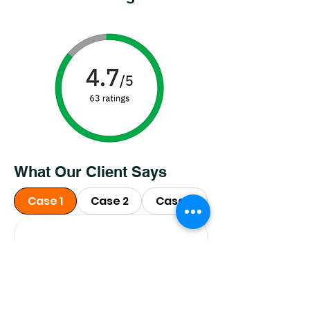
What Our Client Says
Case 1
Case 2
Case 3