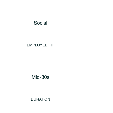
Social
EMPLOYEE FIT
Mid-30s
DURATION