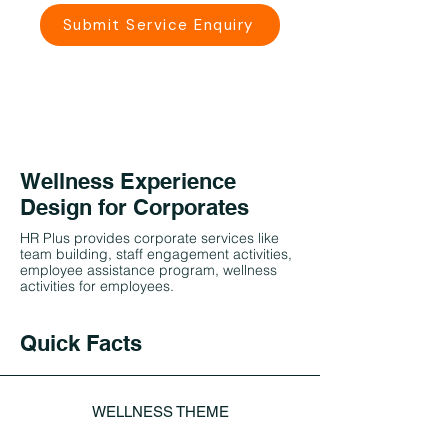
Submit Service Enquiry
Wellness Experience
Design for Corporates
HR Plus provides corporate services like
team building, staff engagement activities,
employee assistance program, wellness
activities for employees.
Quick Facts
WELLNESS THEME