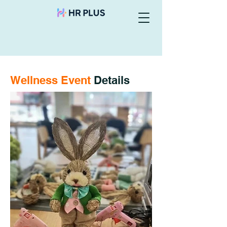
Wellness Event
Details