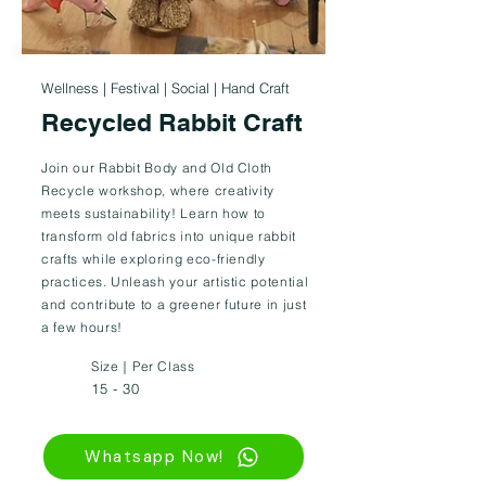
Wellness | Festival | Social | Hand Craft
Recycled Rabbit Craft
Join our Rabbit Body and Old Cloth
Recycle workshop, where creativity
meets sustainability! Learn how to
transform old fabrics into unique rabbit
crafts while exploring eco-friendly
practices. Unleash your artistic potential
and contribute to a greener future in just
a few hours!
Size｜Per Class
15 - 30
Whatsapp Now!