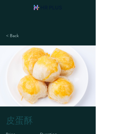
< Back
皮蛋酥