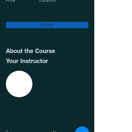
Price
Duration
Enroll
About the Course
Your Instructor