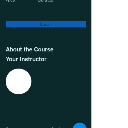
Price
Duration
Enroll
About the Course
Your Instructor