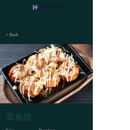
< Back
章魚燒