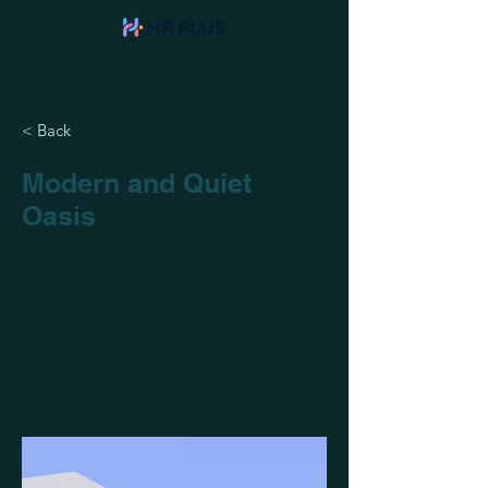
< Back
Modern and Quiet
Oasis
500 Terry A Francois Blvd, San Francisco,
CA 94158, USA
For Rent
$12,345,678