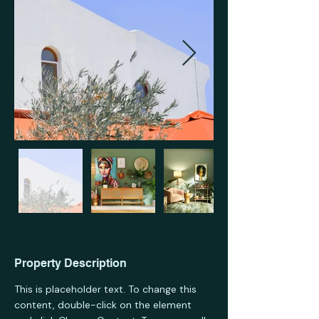
Property Description
This is placeholder text. To change this 
content, double-click on the element 