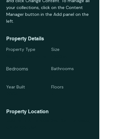
and click Change Content. To manage all 
your collections, click on the Content 
Manager button in the Add panel on the 
left.
Property Details
Property Type
Size
Single Family Home
1,300 sqft
Bedrooms
Bathrooms
4
2
Year Built
Floors
2004
2
Property Location
500 Terry A Francois Blvd, San Francisco,
CA 94158, USA