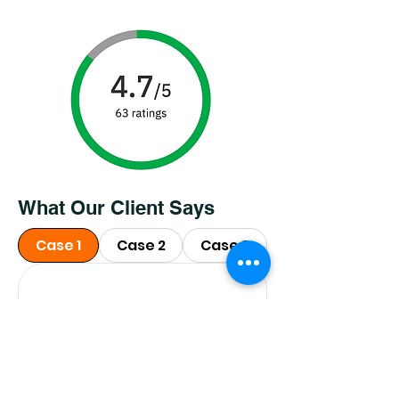
What Our Client Says
Case 1
Case 2
Case 3