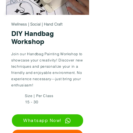
Wellness | Social | Hand Craft
DIY Handbag
Workshop
Join our Handbag Painting Workshop to
showcase your creativity! Discover new
techniques and personalize your in a
friendly and enjoyable environment. No
experience necessary—just bring your
enthusiasm!
Size｜Per Class
15 - 30
Whatsapp Now!