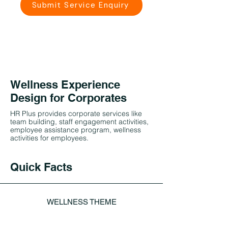
Submit Service Enquiry
Wellness Experience
Design for Corporates
HR Plus provides corporate services like
team building, staff engagement activities,
employee assistance program, wellness
activities for employees.
Quick Facts
WELLNESS THEME