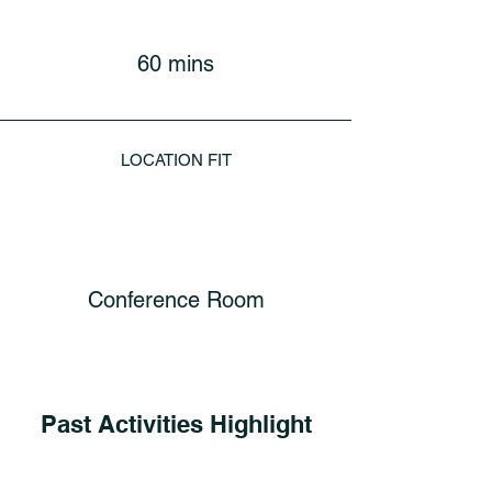
60 mins
LOCATION FIT
Conference Room
Past Activities Highlight