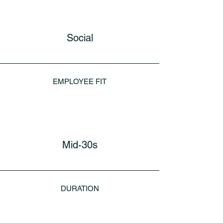
Social
EMPLOYEE FIT
Mid-30s
DURATION