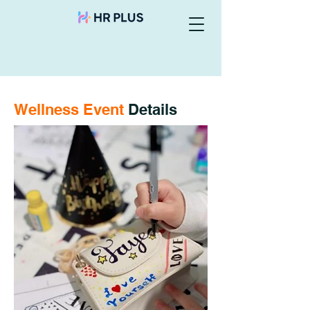
Wellness Event
Details