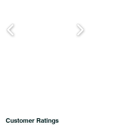
Customer Ratings