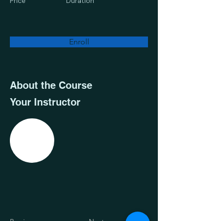
Price
Duration
Enroll
About the Course
Your Instructor