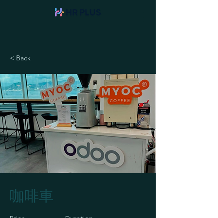
< Back
咖啡車