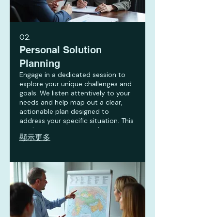
02.
Personal Solution
Planning
Engage in a dedicated session to
explore your unique challenges and
goals. We listen attentively to your
needs and help map out a clear,
actionable plan designed to
address your specific situation. This
service ensures you receive
顯示更多
personalized strategies for success.