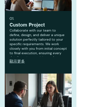
01.
Custom Project
Collaborate with our team to
define, design, and deliver a unique
solution perfectly tailored to your
specific requirements. We work
closely with you from initial concept
to final execution, ensuring every
detail meets your vision and
顯示更多
objectives. This service is ideal for
unique challenges requiring
innovative and bespoke
approaches.