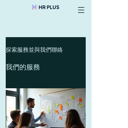
探索服務並與我們聯絡
我們的服務