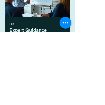
03.
Expert Guidance
Package
Leverage our deep industry
knowledge and experience to
navigate complex decisions and
strategic planning. This package
provides comprehensive insights
and recommendations to empower
your progress. Gain the clarity and
顯示更多
confidence needed to move
forward effectively.
HR Plus (Talent) Limited